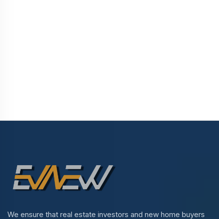
We ensure that real estate investors and new home buyers