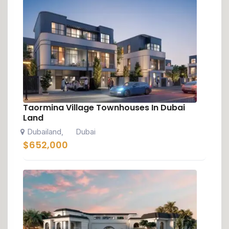
Taormina Village Townhouses In Dubai
Land
Dubailand
Dubai
,
$
652,000