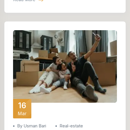
16
Mar
By Usman Bari
Real-estate