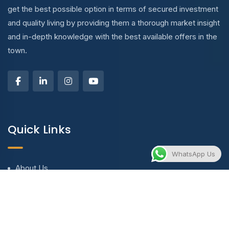
get the best possible option in terms of secured investment
and quality living by providing them a thorough market insight
and in-depth knowledge with the best available offers in the
town.
Quick Links
WhatsApp Us
About Us
Blog & Articles
Terms and Conditions
Privacy Policy