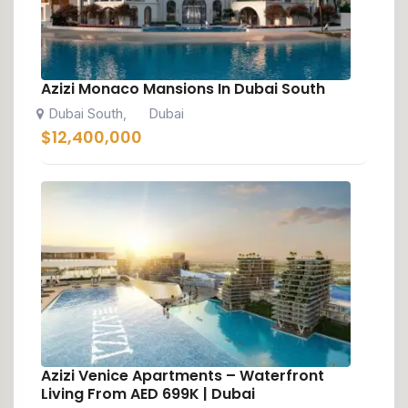
Azizi Monaco Mansions In Dubai South
Dubai South
Dubai
,
$
12,400,000
Azizi Venice Apartments – Waterfront
Living From AED 699K | Dubai