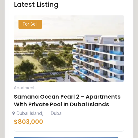
Latest Listing
For Sell
Apartments
Samana Ocean Pearl 2 – Apartments
With Private Pool In Dubai Islands
Dubai Island
Dubai
,
$
803,000