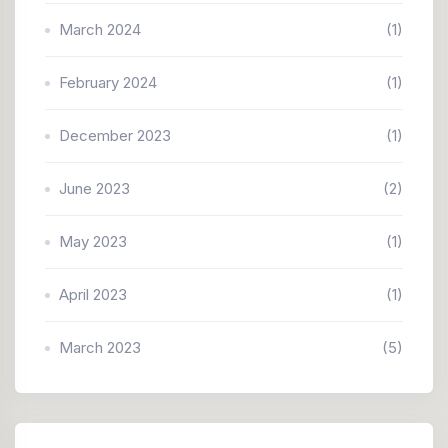
March 2024
(1)
February 2024
(1)
December 2023
(1)
June 2023
(2)
May 2023
(1)
April 2023
(1)
March 2023
(5)