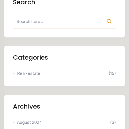
Search
Categories
Real-estate
(15)
Archives
August 2024
(3)