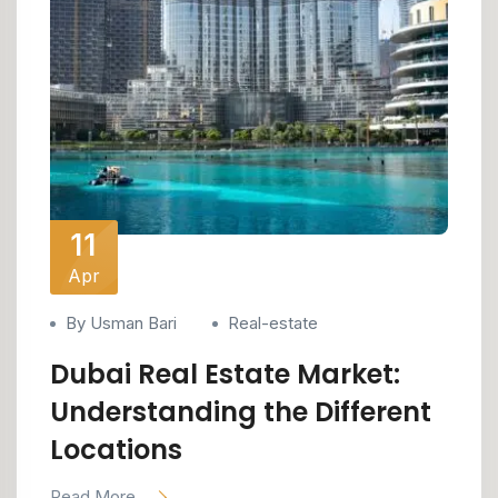
11
Apr
By Usman Bari
Real-estate
Dubai Real Estate Market:
Understanding the Different
Locations
Read More