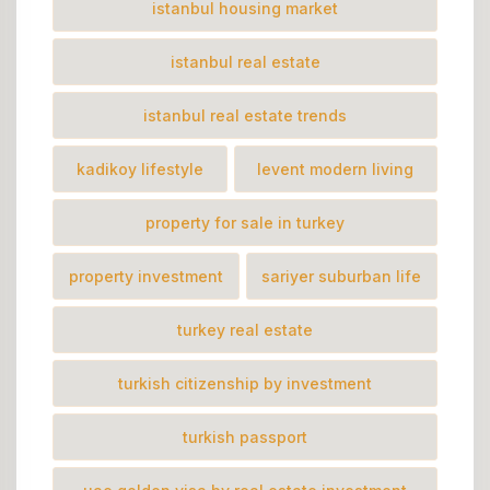
istanbul housing market
istanbul real estate
istanbul real estate trends
kadikoy lifestyle
levent modern living
property for sale in turkey
property investment
sariyer suburban life
turkey real estate
turkish citizenship by investment
turkish passport