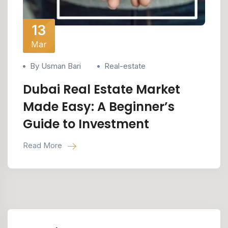
13
Mar
By Usman Bari
Real-estate
Dubai Real Estate Market
Made Easy: A Beginner’s
Guide to Investment
Read More