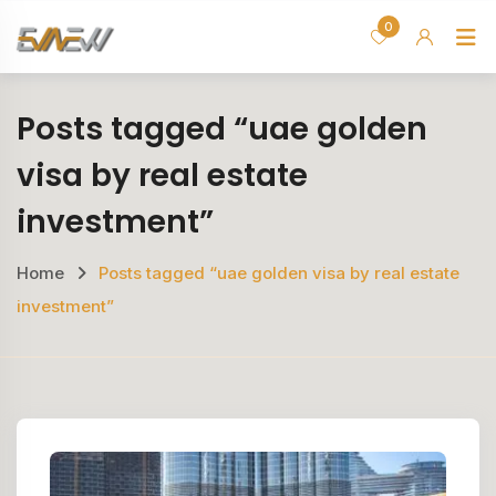
Skip
0
H
to
content
Posts tagged “uae golden
visa by real estate
investment”
Home
Posts tagged “uae golden visa by real estate
investment”