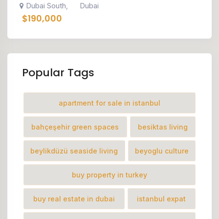
Dubai South
Dubai
,
$
190,000
Popular Tags
apartment for sale in istanbul
bahçeşehir green spaces
besiktas living
beylikdüzü seaside living
beyoglu culture
buy property in turkey
buy real estate in dubai
istanbul expat