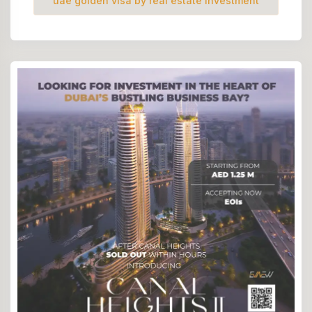
uae golden visa by real estate investment