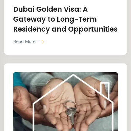
Dubai Golden Visa: A
Gateway to Long-Term
Residency and Opportunities
Read More