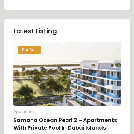
Latest Listing
For Sell
Apartments
Samana Ocean Pearl 2 – Apartments
With Private Pool In Dubai Islands