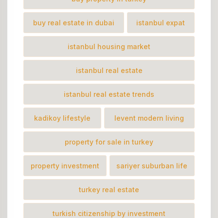
buy real estate in dubai
istanbul expat
istanbul housing market
istanbul real estate
istanbul real estate trends
kadikoy lifestyle
levent modern living
property for sale in turkey
property investment
sariyer suburban life
turkey real estate
turkish citizenship by investment