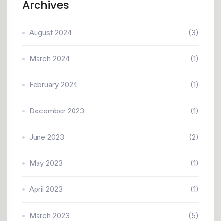
Archives
August 2024
(3)
March 2024
(1)
February 2024
(1)
December 2023
(1)
June 2023
(2)
May 2023
(1)
April 2023
(1)
March 2023
(5)