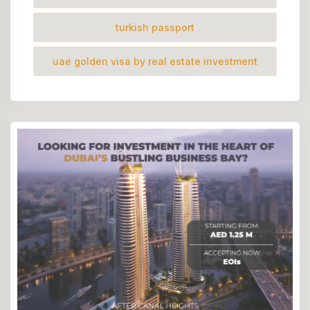
turkish passport
uae golden visa by real estate investment