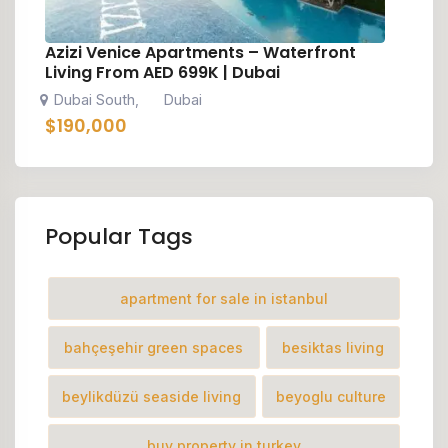
Azizi Venice Apartments – Waterfront
Living From AED 699K | Dubai
Dubai South
Dubai
,
$
190,000
Popular Tags
apartment for sale in istanbul
bahçeşehir green spaces
besiktas living
beylikdüzü seaside living
beyoglu culture
buy property in turkey