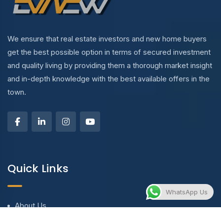
We ensure that real estate investors and new home buyers
get the best possible option in terms of secured investment
and quality living by providing them a thorough market insight
and in-depth knowledge with the best available offers in the
town.
Quick Links
WhatsApp Us
About Us