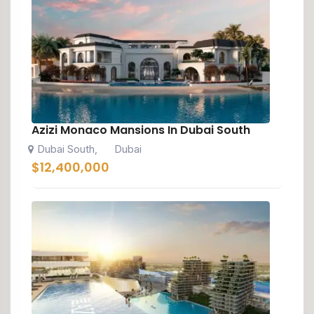
Azizi Monaco Mansions In Dubai South
Dubai South
Dubai
,
$
12,400,000