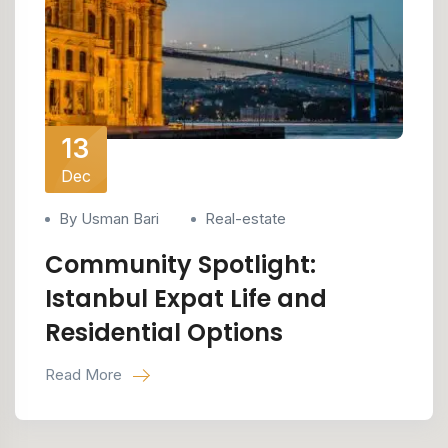
13
Dec
By Usman Bari
Real-estate
Community Spotlight:
Istanbul Expat Life and
Residential Options
Read More