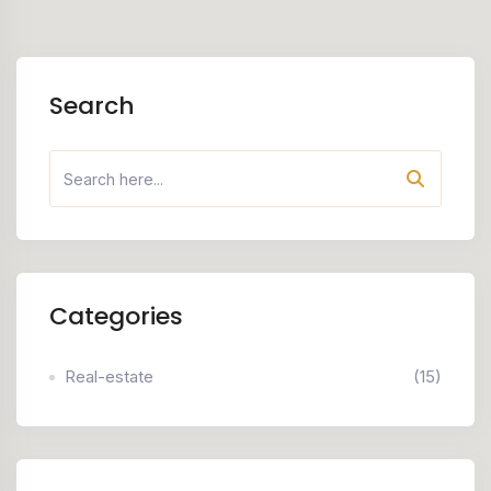
Search
Categories
Real-estate
(15)