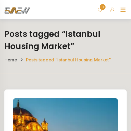
Skip
0
H
to
content
Posts tagged “Istanbul
Housing Market”
Home
Posts tagged “Istanbul Housing Market”