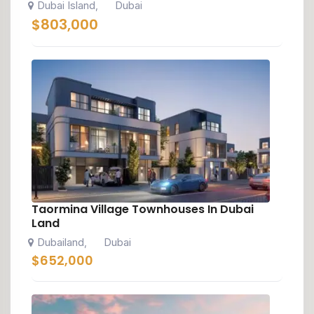
Dubai Island
Dubai
,
$
803,000
Taormina Village Townhouses In Dubai
Land
Dubailand
Dubai
,
$
652,000