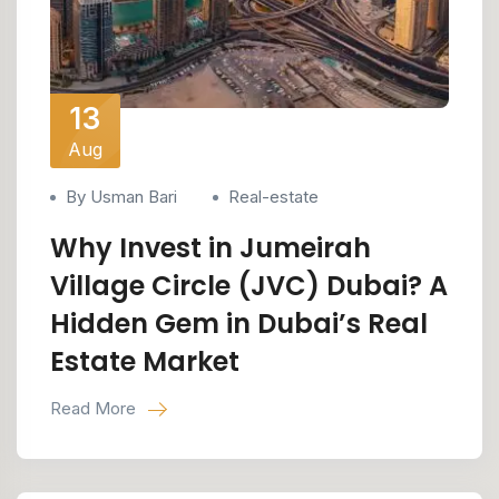
13
Aug
By Usman Bari
Real-estate
Why Invest in Jumeirah
Village Circle (JVC) Dubai? A
Hidden Gem in Dubai’s Real
Estate Market
Read More