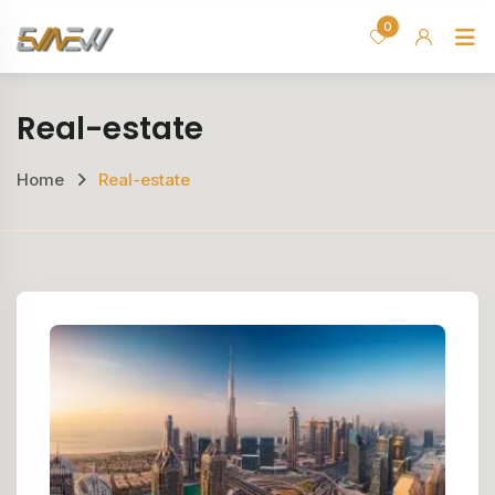
Skip
0
H
to
content
Real-estate
Home
Real-estate