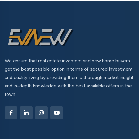
We ensure that real estate investors and new home buyers
get the best possible option in terms of secured investment
and quality living by providing them a thorough market insight
and in-depth knowledge with the best available offers in the
town.