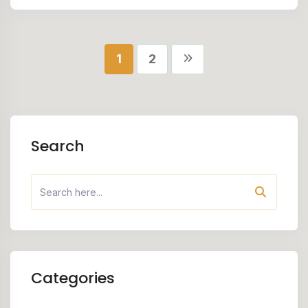
1
2
Search
Categories