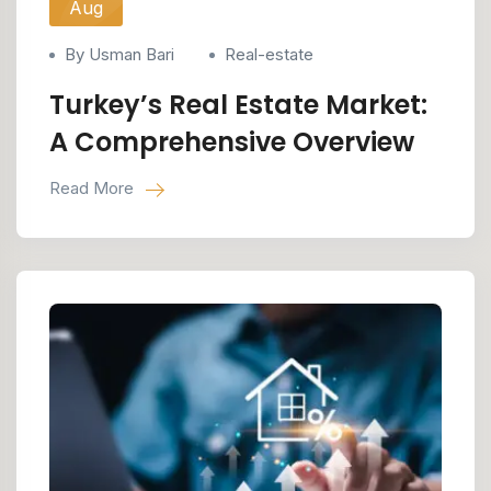
Aug
By Usman Bari
Real-estate
Turkey’s Real Estate Market:
A Comprehensive Overview
Read More