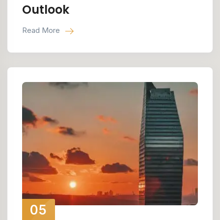
Outlook
Read More
05