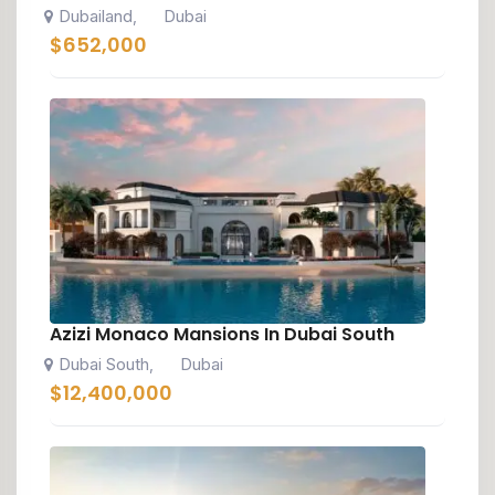
Dubailand
Dubai
,
$
652,000
Azizi Monaco Mansions In Dubai South
Dubai South
Dubai
,
$
12,400,000