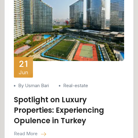
21
Jun
By Usman Bari
Real-estate
Spotlight on Luxury
Properties: Experiencing
Opulence in Turkey
Read More