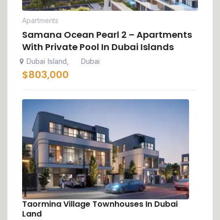
Apartments
Samana Ocean Pearl 2 – Apartments
With Private Pool In Dubai Islands
Dubai Island
Dubai
,
$
803,000
Taormina Village Townhouses In Dubai
Land