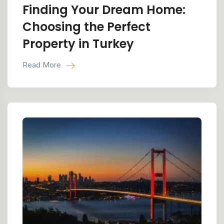
Finding Your Dream Home:
Choosing the Perfect
Property in Turkey
Read More