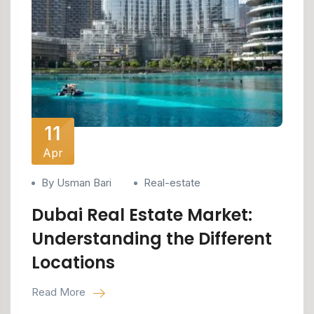
11
Apr
By Usman Bari
Real-estate
Dubai Real Estate Market:
Understanding the Different
Locations
Read More