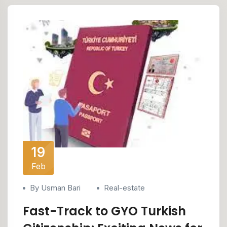
19
Feb
By Usman Bari
Real-estate
Fast-Track to GYO Turkish