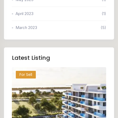
April 2023
(1)
March 2023
(5)
Latest Listing
For Sell