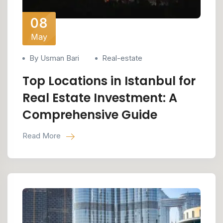
08
May
By Usman Bari
Real-estate
Top Locations in Istanbul for
Real Estate Investment: A
Comprehensive Guide
Read More