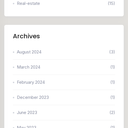
Real-estate
(15)
Archives
August 2024
(3)
March 2024
(1)
February 2024
(1)
December 2023
(1)
June 2023
(2)
May 2023
(1)