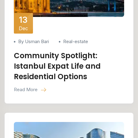
13
Dec
By Usman Bari
Real-estate
Community Spotlight:
Istanbul Expat Life and
Residential Options
Read More