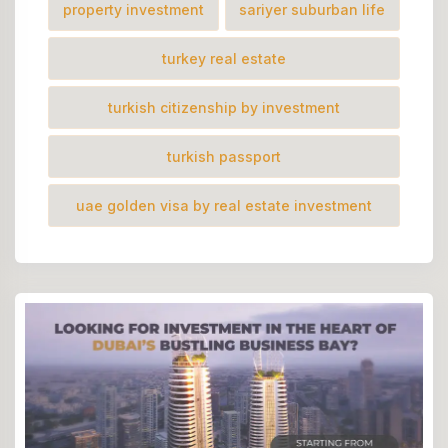
property investment
sariyer suburban life
turkey real estate
turkish citizenship by investment
turkish passport
uae golden visa by real estate investment