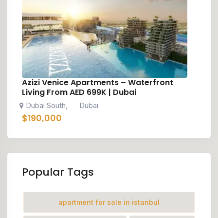
Azizi Venice Apartments – Waterfront
Living From AED 699K | Dubai
Dubai South
Dubai
,
$
190,000
Popular Tags
apartment for sale in istanbul