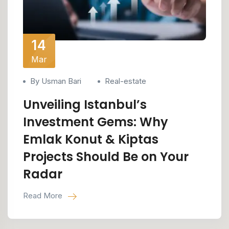
14
Mar
By Usman Bari
Real-estate
Unveiling Istanbul’s
Investment Gems: Why
Emlak Konut & Kiptas
Projects Should Be on Your
Radar
Read More