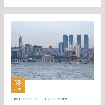
18
Jun
By Usman Bari
Real-estate