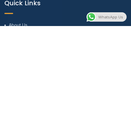
Quick Links
WhatsApp Us
About Us
Blog & Articles
Terms and Conditions
Privacy Policy
Contact Us
Contact
contact@evnewventures.com
+971 56 673 8919 | +90 537 580 5104