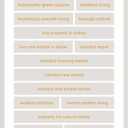
bahçeşehir green spaces
besiktas living
beylikdüzü seaside living
beyoglu culture
buy property in turkey
buy real estate in dubai
istanbul expat
istanbul housing market
istanbul real estate
istanbul real estate trends
kadikoy lifestyle
levent modern living
property for sale in turkey