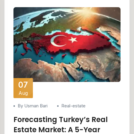
07
Aug
By Usman Bari
Real-estate
Forecasting Turkey’s Real
Estate Market: A 5-Year