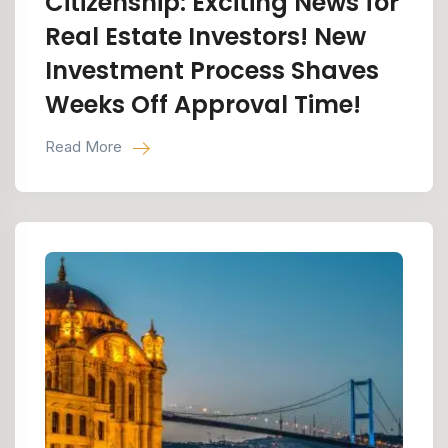
Citizenship: Exciting News for
Real Estate Investors! New
Investment Process Shaves
Weeks Off Approval Time!
Read More