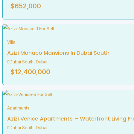
$
652,000
For Sell
Villa
Azizi Monaco Mansions In Dubai South
Dubai South
,
Dubai
$
12,400,000
For Sell
Apartments
Azizi Venice Apartments – Waterfront Living F
Dubai South
,
Dubai