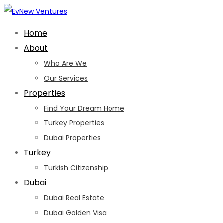
Skip
to
Home
content
About
Who Are We
Our Services
Properties
Find Your Dream Home
Turkey Properties
Dubai Properties
Turkey
Turkish Citizenship
Dubai
Dubai Real Estate
Dubai Golden Visa