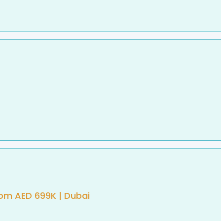
rom AED 699K | Dubai