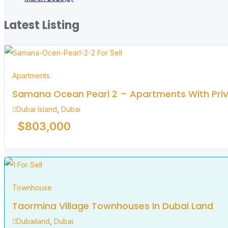
Latest Listing
For Sell
Apartments
Samana Ocean Pearl 2 – Apartments With Priva
Dubai Island
,
Dubai
$
803,000
For Sell
Townhouse
Taormina Village Townhouses In Dubai Land
Dubailand
,
Dubai