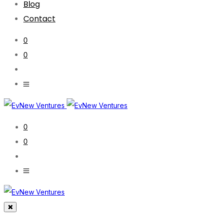
Blog
Contact
0
0
0
0