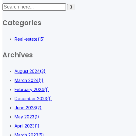
Categories
Real-estate
(15)
Archives
August 2024
(3)
March 2024
(1)
February 2024
(1)
December 2023
(1)
June 2023
(2)
May 2023
(1)
April 2023
(1)
March 2023
(5)