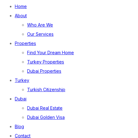
Home
About
Who Are We
Our Services
Properties
Find Your Dream Home
Turkey Properties
Dubai Properties
Turkey
Turkish Citizenship
Dubai
Dubai Real Estate
Dubai Golden Visa
Blog
Contact