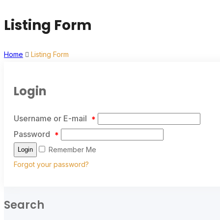
Listing Form
Home
Listing Form
Login
Username or E-mail
*
Password
*
Remember Me
Login
Forgot your password?
Search