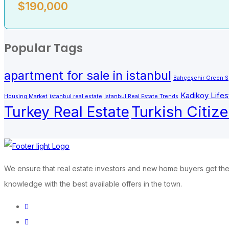
$
190,000
Popular Tags
apartment for sale in istanbul
Bahçeşehir Green 
Kadikoy Lifes
Housing Market
istanbul real estate
Istanbul Real Estate Trends
Turkish Citiz
Turkey Real Estate
We ensure that real estate investors and new home buyers get the 
knowledge with the best available offers in the town.