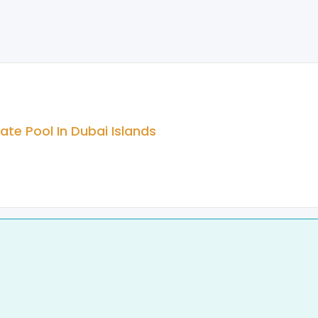
te Pool In Dubai Islands