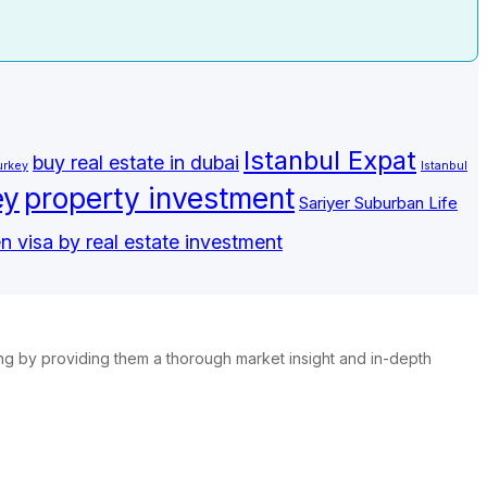
Istanbul Expat
buy real estate in dubai
urkey
Istanbul
ey
property investment
Sariyer Suburban Life
n visa by real estate investment
ing by providing them a thorough market insight and in-depth