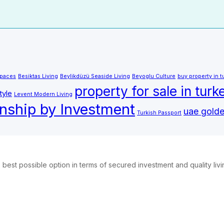
Spaces
Besiktas Living
Beylikdüzü Seaside Living
Beyoglu Culture
buy property in t
property for sale in turk
tyle
Levent Modern Living
enship by Investment
uae golde
Turkish Passport
best possible option in terms of secured investment and quality liv