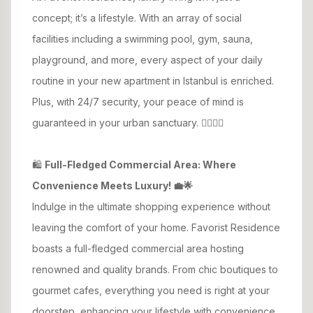
concept; it’s a lifestyle. With an array of social
facilities including a swimming pool, gym, sauna,
playground, and more, every aspect of your daily
routine in your new apartment in Istanbul is enriched.
Plus, with 24/7 security, your peace of mind is
guaranteed in your urban sanctuary. 🏊‍♂️🏋️‍♀️
🛍️
Full-Fledged Commercial Area: Where
Convenience Meets Luxury! 💼🌟
Indulge in the ultimate shopping experience without
leaving the comfort of your home. Favorist Residence
boasts a full-fledged commercial area hosting
renowned and quality brands. From chic boutiques to
gourmet cafes, everything you need is right at your
doorstep, enhancing your lifestyle with convenience