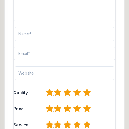
1
2
3
4
5
Quality
1
2
3
4
5
Price
1
2
3
4
5
Service