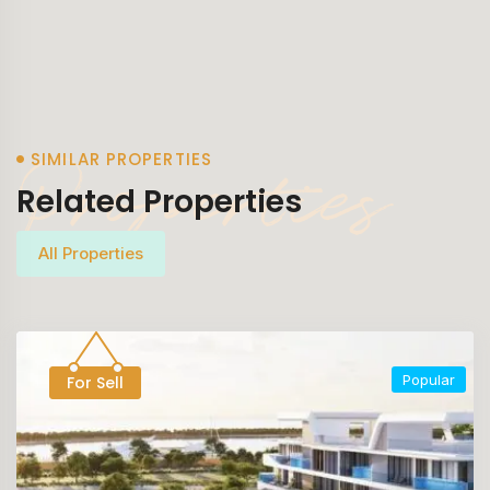
Properties
SIMILAR PROPERTIES
Related Properties
All Properties
Popular
For Sell