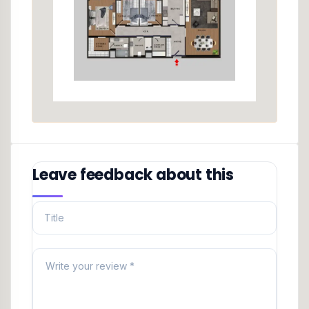
Leave feedback about this