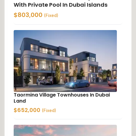
With Private Pool In Dubai Islands
$
803,000
(Fixed)
Taormina Village Townhouses In Dubai
Land
$
652,000
(Fixed)