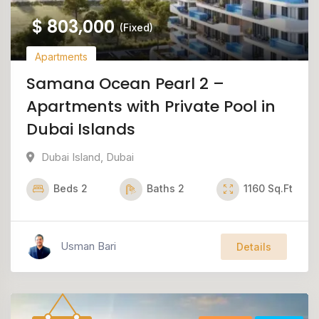
$
803,000
(Fixed)
Apartments
Samana Ocean Pearl 2 –
Apartments with Private Pool in
Dubai Islands
Dubai Island
,
Dubai
Beds
2
Baths
2
1160
Sq.Ft
Usman Bari
Details