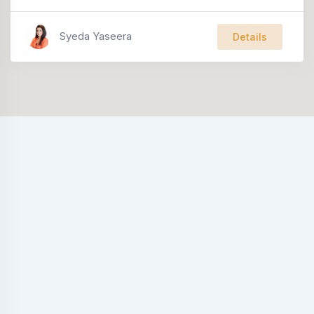
Syeda Yaseera
Details