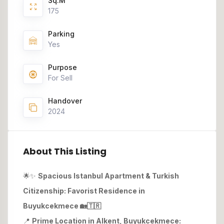
Sq.M
175
Parking
Yes
Purpose
For Sell
Handover
2024
About This Listing
🌟✨
Spacious Istanbul Apartment & Turkish
Citizenship: Favorist Residence in
Buyukcekmece
🏡🇹🇷
📍
Prime Location in Alkent, Buyukcekmece: