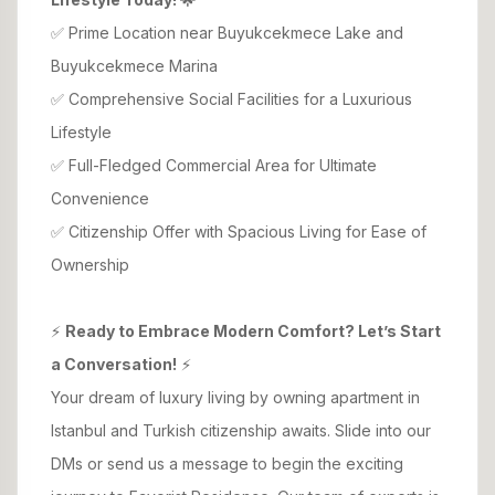
✅ Prime Location near Buyukcekmece Lake and
Buyukcekmece Marina
✅ Comprehensive Social Facilities for a Luxurious
Lifestyle
✅ Full-Fledged Commercial Area for Ultimate
Convenience
✅ Citizenship Offer with Spacious Living for Ease of
Ownership
⚡
Ready to Embrace Modern Comfort? Let’s Start
a Conversation!
⚡
Your dream of luxury living by owning apartment in
Istanbul and Turkish citizenship awaits. Slide into our
DMs or send us a message to begin the exciting