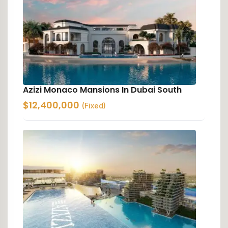
Azizi Monaco Mansions In Dubai South
$
12,400,000
(Fixed)