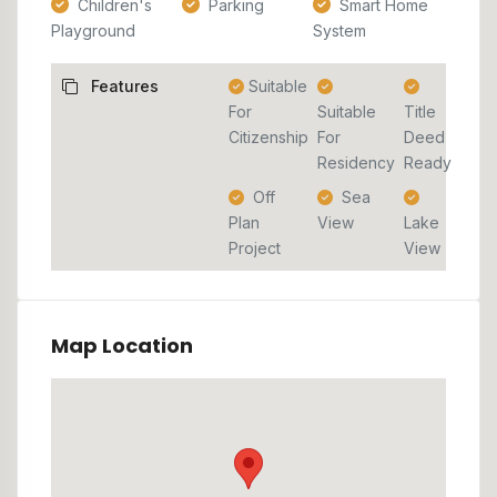
Children's
Parking
Smart Home
Playground
System
Features
Suitable
For
Suitable
Title
Citizenship
For
Deed
Residency
Ready
Off
Sea
Plan
View
Lake
Project
View
Map Location