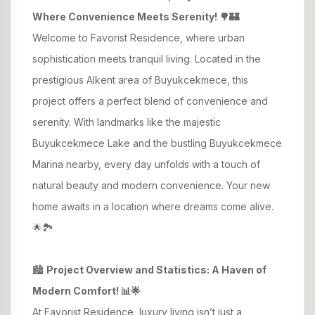
Where Convenience Meets Serenity! 🌳🏰
Welcome to Favorist Residence, where urban
sophistication meets tranquil living. Located in the
prestigious Alkent area of Buyukcekmece, this
project offers a perfect blend of convenience and
serenity. With landmarks like the majestic
Buyukcekmece Lake and the bustling Buyukcekmece
Marina nearby, every day unfolds with a touch of
natural beauty and modern convenience. Your new
home awaits in a location where dreams come alive.
🌟🏞️
🏙️
Project Overview and Statistics: A Haven of
Modern Comfort! 📊🌟
At Favorist Residence, luxury living isn’t just a