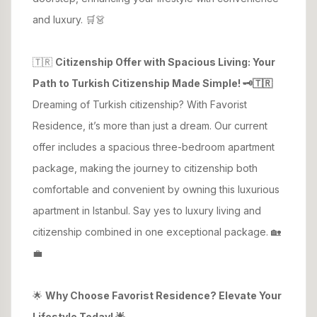
and luxury. 🛒👗
🇹🇷
Citizenship Offer with Spacious Living: Your
Path to Turkish Citizenship Made Simple! 🗝️🇹🇷
Dreaming of Turkish citizenship? With Favorist
Residence, it’s more than just a dream. Our current
offer includes a spacious three-bedroom apartment
package, making the journey to citizenship both
comfortable and convenient by owning this luxurious
apartment in Istanbul. Say yes to luxury living and
citizenship combined in one exceptional package. 🏡
💼
🌟
Why Choose Favorist Residence? Elevate Your
Lifestyle Today! 🌟