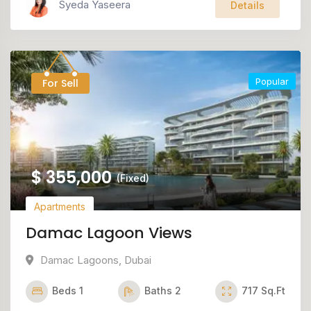
Syeda Yaseera
Details
Popular
For Sell
$
355,000
(Fixed)
Apartments
Damac Lagoon Views
Damac Lagoons
,
Dubai
Beds
1
Baths
2
717
Sq.Ft