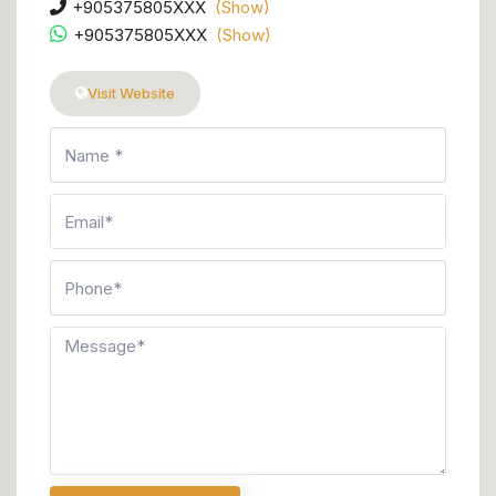
+905375805XXX
(Show)
+905375805XXX
(Show)
Visit Website