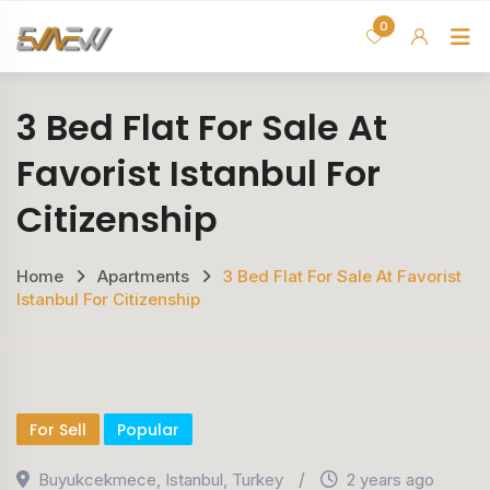
Skip
0
H
to
content
3 Bed Flat For Sale At
Favorist Istanbul For
Citizenship
Home
Apartments
3 Bed Flat For Sale At Favorist
Istanbul For Citizenship
For Sell
Popular
Buyukcekmece
,
Istanbul
,
Turkey
2 years ago