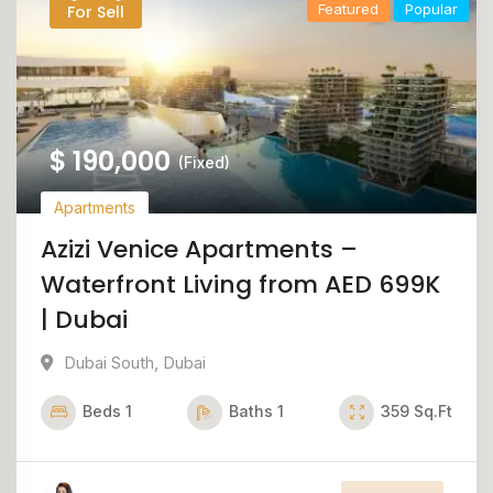
Featured
Popular
For Sell
$
190,000
(Fixed)
Apartments
Azizi Venice Apartments –
Waterfront Living from AED 699K
| Dubai
Dubai South
,
Dubai
Beds
1
Baths
1
359
Sq.Ft