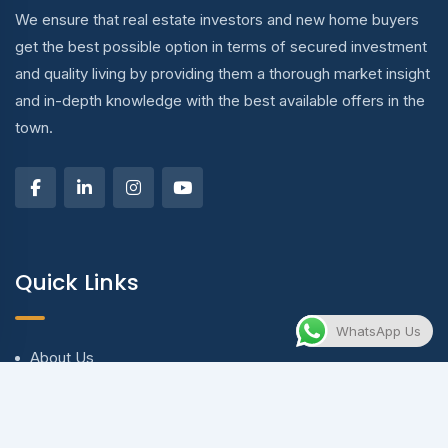
We ensure that real estate investors and new home buyers
get the best possible option in terms of secured investment
and quality living by providing them a thorough market insight
and in-depth knowledge with the best available offers in the
town.
Quick Links
WhatsApp Us
About Us
Blog & Articles
Terms and Conditions