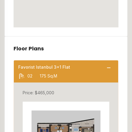
Floor Plans
Favorist Istanbul 3+1 Flat
02
175 Sq.M
Price: $465,000