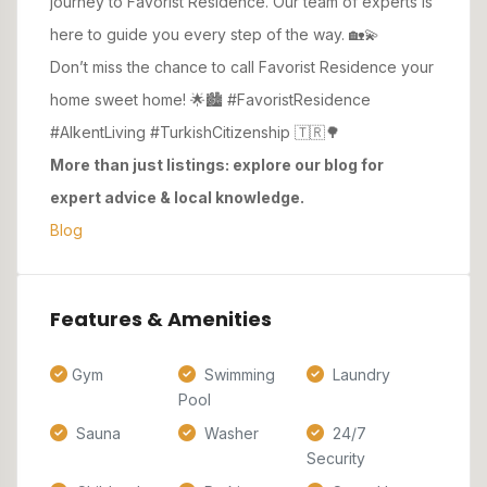
journey to Favorist Residence. Our team of experts is
here to guide you every step of the way. 🏡💫
Don’t miss the chance to call Favorist Residence your
home sweet home! 🌟🏙️ #FavoristResidence
#AlkentLiving #TurkishCitizenship 🇹🇷🌳
More than just listings: explore our blog for
expert advice & local knowledge.
Blog
Features & Amenities
Gym
Swimming
Laundry
Pool
Sauna
Washer
24/7
Security