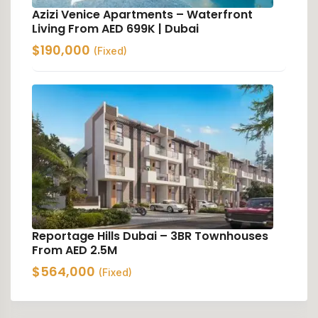
Azizi Venice Apartments – Waterfront
Living From AED 699K | Dubai
$
190,000
(Fixed)
Reportage Hills Dubai – 3BR Townhouses
From AED 2.5M
$
564,000
(Fixed)