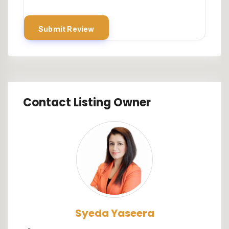
Contact Listing Owner
Syeda Yaseera