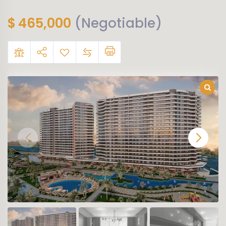
$
465,000
(Negotiable)