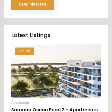
Send Message
Latest Listings
For Sell
Apartments
Samana Ocean Pearl 2 – Apartments