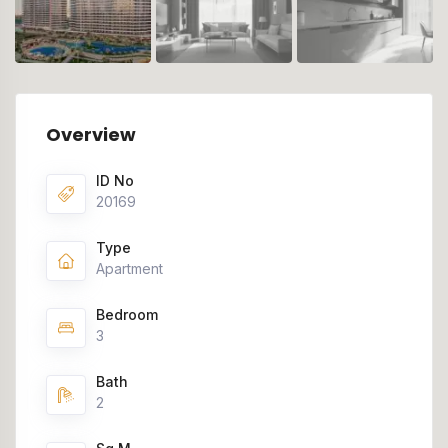
Overview
ID No
20169
Type
Apartment
Bedroom
3
Bath
2