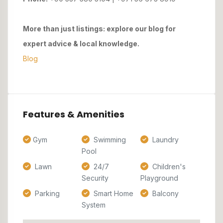
More than just listings: explore our blog for
expert advice & local knowledge.
Blog
Features & Amenities
Gym
Swimming
Laundry
Pool
Lawn
24/7
Children's
Security
Playground
Parking
Smart Home
Balcony
System