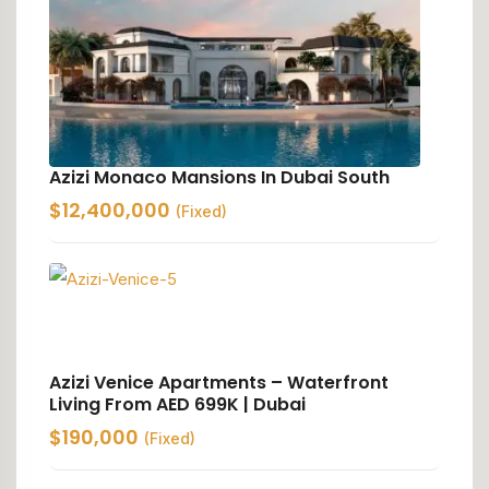
Azizi Monaco Mansions In Dubai South
$
12,400,000
(Fixed)
Azizi Venice Apartments – Waterfront
Living From AED 699K | Dubai
$
190,000
(Fixed)