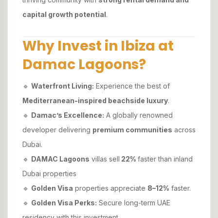
capital growth potential
.
Why Invest in Ibiza at
Damac Lagoons?
🔹
Waterfront Living:
Experience the best of
Mediterranean-inspired beachside luxury
.
🔹
Damac’s Excellence:
A globally renowned
developer delivering
premium communities
across
Dubai.
🔹
DAMAC Lagoons
villas sell
22%
faster than inland
Dubai properties
🔹
Golden Visa
properties appreciate
8–12%
faster.
🔹
Golden Visa Perks:
Secure long-term UAE
residency with this investment.