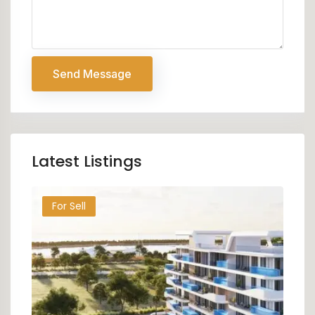
Send Message
Latest Listings
For Sell