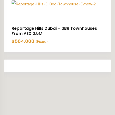
Reportage Hills Dubai – 3BR Townhouses
From AED 2.5M
$
564,000
(Fixed)