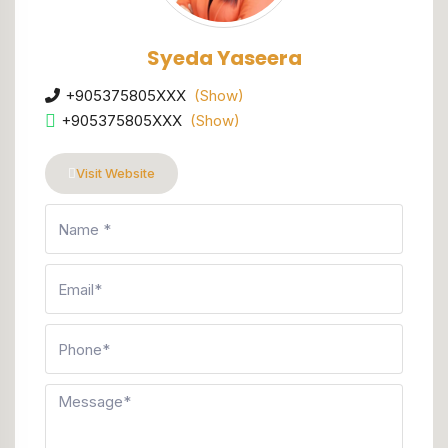
Syeda Yaseera
+905375805XXX
(Show)
+905375805XXX
(Show)
Visit Website