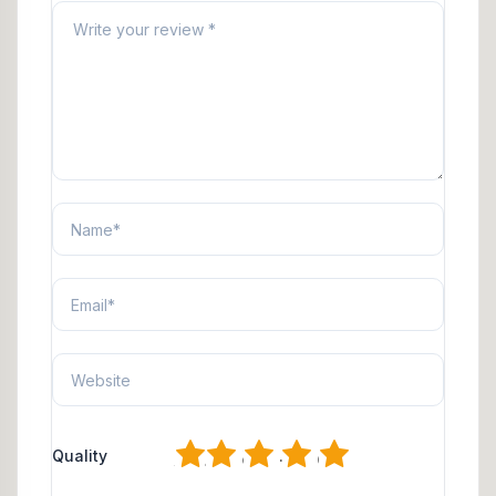
1
2
3
4
5
Quality