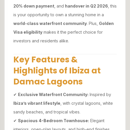
20% down payment
, and
handover in Q2 2026
, this
is your opportunity to own a stunning home in a
world-class waterfront community
. Plus,
Golden
Visa eligibility
makes it the perfect choice for
investors and residents alike.
Key Features &
Highlights of Ibiza at
Damac Lagoons
✔
Exclusive Waterfront Community:
Inspired by
Ibiza’s vibrant lifestyle
, with crystal lagoons, white
sandy beaches, and tropical vibes.
✔
Spacious 4-Bedroom Townhouse:
Elegant
interiors, open-plan layouts, and high-end finishes.