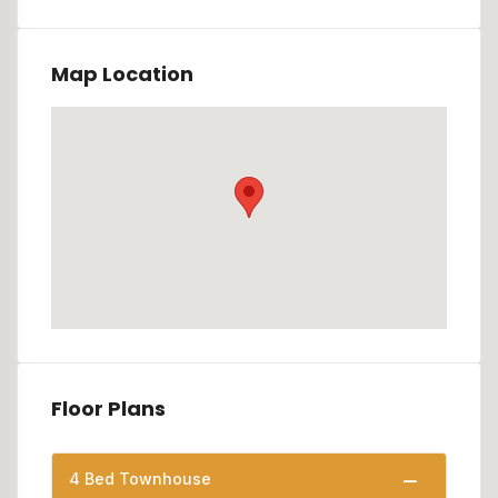
Map Location
Floor Plans
4 Bed Townhouse