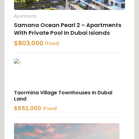
Apartments
Samana Ocean Pearl 2 – Apartments
With Private Pool In Dubai Islands
$
803,000
(Fixed)
Taormina Village Townhouses In Dubai
Land
$
652,000
(Fixed)