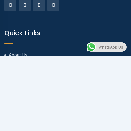
Quick Links
WhatsApp Us
About Us
Blog & Articles
Terms and Conditions
Privacy Policy
Contact Us
Contact