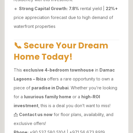
🔹
Strong Capital Growth:
7.8%
rental yield |
22%+
price appreciation forecast due to high demand of
waterfront properties
📞 Secure Your Dream
Home Today!
This
exclusive 4-bedroom townhouse
in
Damac
Lagoons – Ibiza
offers a rare opportunity to own a
piece of
paradise in Dubai
. Whether you’re looking
for a
luxurious family home
or a
high-ROI
investment
, this is a deal you don’t want to miss!
📩
Contact us now
for floor plans, availability, and
exclusive offers!
Phone:
+90 537 580 5104 | +971 56 673 8919