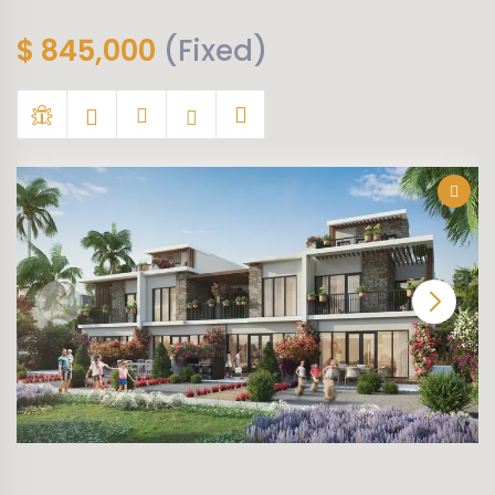
$
845,000
(Fixed)