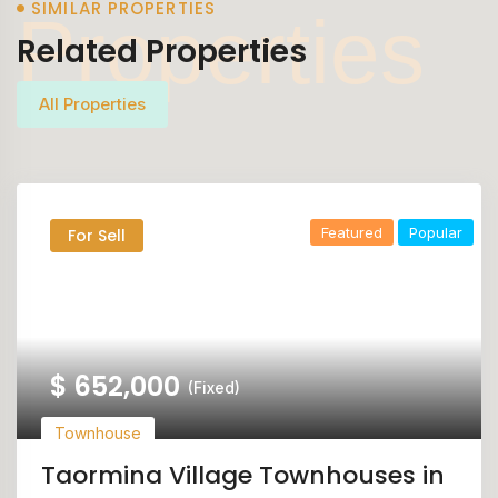
SIMILAR PROPERTIES
Properties
Related Properties
All Properties
Featured
Popular
For Sell
$
652,000
(Fixed)
Townhouse
Taormina Village Townhouses in