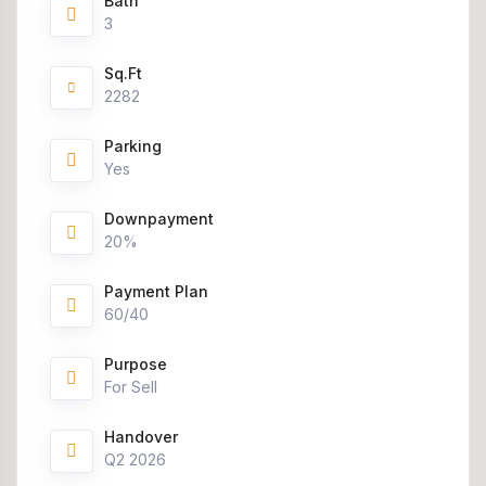
Bath
3
Sq.Ft
2282
Parking
Yes
Downpayment
20%
Payment Plan
60/40
Purpose
For Sell
Handover
Q2 2026