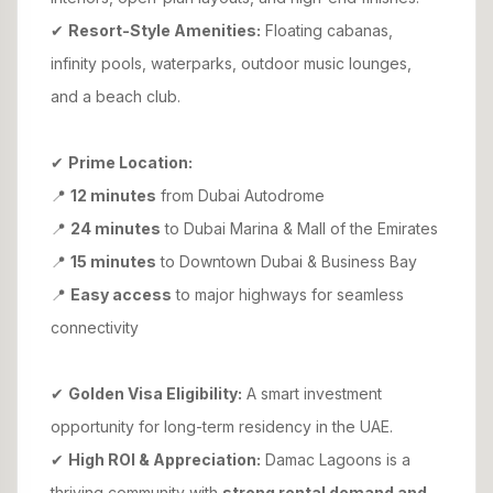
✔
Resort-Style Amenities:
Floating cabanas,
infinity pools, waterparks, outdoor music lounges,
and a beach club.
✔
Prime Location:
📍
12 minutes
from Dubai Autodrome
📍
24 minutes
to Dubai Marina & Mall of the Emirates
📍
15 minutes
to Downtown Dubai & Business Bay
📍
Easy access
to major highways for seamless
connectivity
✔
Golden Visa Eligibility:
A smart investment
opportunity for long-term residency in the UAE.
✔
High ROI & Appreciation:
Damac Lagoons is a
thriving community with
strong rental demand and