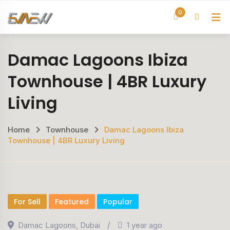
Skip
0
H
to
content
Damac Lagoons Ibiza
Townhouse | 4BR Luxury
Living
Home
Townhouse
Damac Lagoons Ibiza
Townhouse | 4BR Luxury Living
For Sell
Featured
Popular
Damac Lagoons
,
Dubai
1 year ago