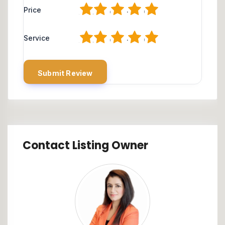
1
2
3
4
5
Price
1
2
3
4
5
Service
Contact Listing Owner