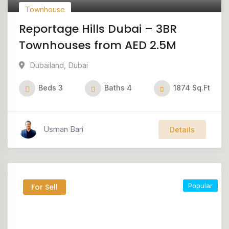
Townhouse
Reportage Hills Dubai – 3BR
Townhouses from AED 2.5M
Dubailand
,
Dubai
Beds
3
Baths
4
1874
Sq.Ft
Usman Bari
Details
Popular
For Sell