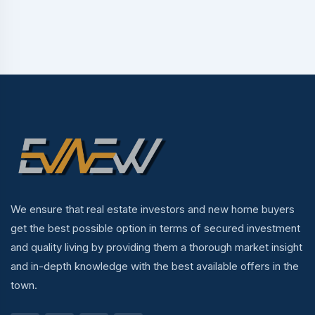
We ensure that real estate investors and new home buyers
get the best possible option in terms of secured investment
and quality living by providing them a thorough market insight
and in-depth knowledge with the best available offers in the
town.