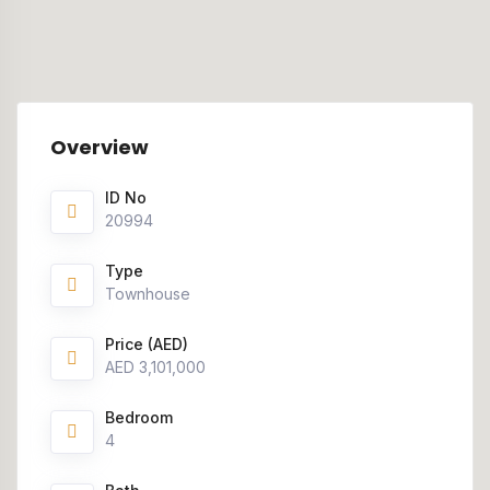
Overview
ID No
20994
Type
Townhouse
Price (AED)
AED 3,101,000
Bedroom
4