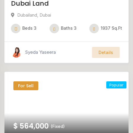
Dubai Land
Dubailand
,
Dubai
Beds
3
Baths
3
1937
Sq.Ft
Syeda Yaseera
Details
Popular
For Sell
$
564,000
(Fixed)