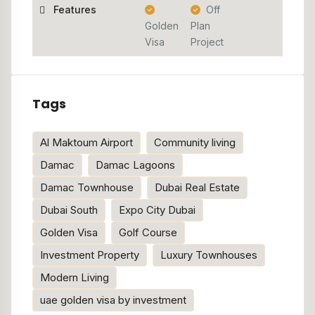
Features
Off
Golden
Plan
Visa
Project
Tags
Al Maktoum Airport
Community living
Damac
Damac Lagoons
Damac Townhouse
Dubai Real Estate
Dubai South
Expo City Dubai
Golden Visa
Golf Course
Investment Property
Luxury Townhouses
Modern Living
uae golden visa by investment