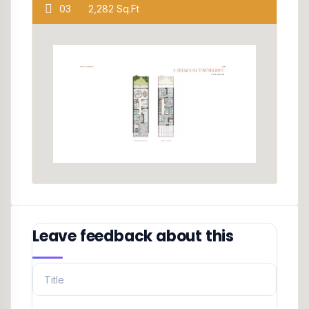
03
2,282 Sq.Ft
Leave feedback about this