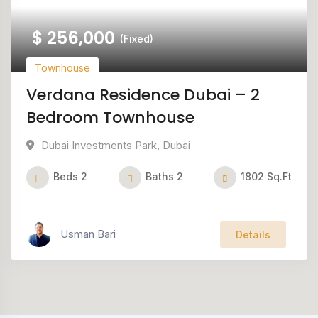
$
256,000
(Fixed)
Townhouse
Verdana Residence Dubai – 2
Bedroom Townhouse
Dubai Investments Park
,
Dubai
Beds
2
Baths
2
1802
Sq.Ft
Usman Bari
Details