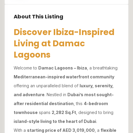
About This Listing
Discover Ibiza-Inspired
Living at Damac
Lagoons
Welcome to
Damac Lagoons – Ibiza
, a breathtaking
Mediterranean-inspired waterfront community
offering an unparalleled blend of
luxury, serenity,
and adventure
. Nestled in
Dubai’s most sought-
after residential destination
, this
4-bedroom
townhouse
spans
2,282 Sq.Ft
, designed to bring
island-style living to the heart of Dubai
.
With a
starting price of AED 3,019,000
, a
flexible