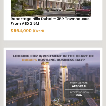
Reportage Hills Dubai – 3BR Townhouses
From AED 2.5M
$
564,000
(Fixed)