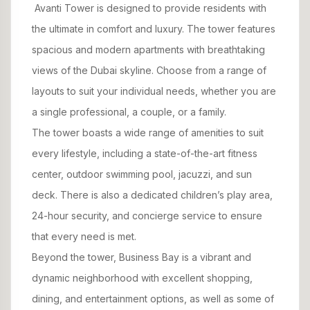
Avanti Tower is designed to provide residents with
the ultimate in comfort and luxury. The tower features
spacious and modern apartments with breathtaking
views of the Dubai skyline. Choose from a range of
layouts to suit your individual needs, whether you are
a single professional, a couple, or a family.
The tower boasts a wide range of amenities to suit
every lifestyle, including a state-of-the-art fitness
center, outdoor swimming pool, jacuzzi, and sun
deck. There is also a dedicated children’s play area,
24-hour security, and concierge service to ensure
that every need is met.
Beyond the tower, Business Bay is a vibrant and
dynamic neighborhood with excellent shopping,
dining, and entertainment options, as well as some of