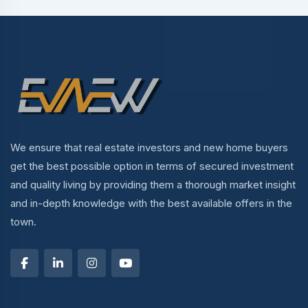
We ensure that real estate investors and new home buyers
get the best possible option in terms of secured investment
and quality living by providing them a thorough market insight
and in-depth knowledge with the best available offers in the
town.