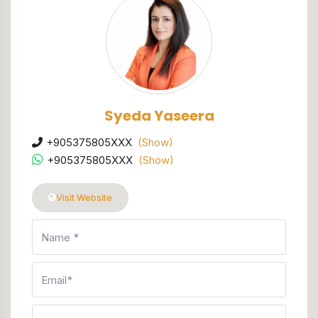
Syeda Yaseera
+905375805XXX
(Show)
+905375805XXX
(Show)
Visit Website