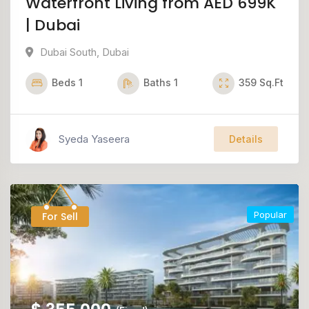
Waterfront Living from AED 699K
| Dubai
Dubai South
,
Dubai
Beds
1
Baths
1
359
Sq.Ft
Syeda Yaseera
Details
Popular
For Sell