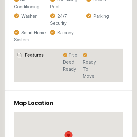
Conditioning
Pool
Washer
24/7
Parking
Security
Smart Home
Balcony
System
Features
Title
Deed
Ready
Ready
To
Move
Map Location