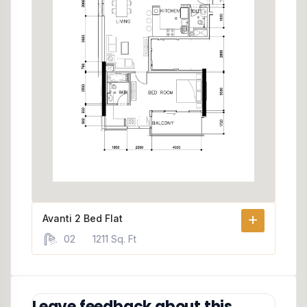
Avanti 2 Bed Flat
02
1211 Sq. Ft
Leave feedback about this