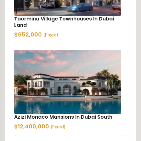
Taormina Village Townhouses In Dubai
Land
$
652,000
(Fixed)
Azizi Monaco Mansions In Dubai South
$
12,400,000
(Fixed)