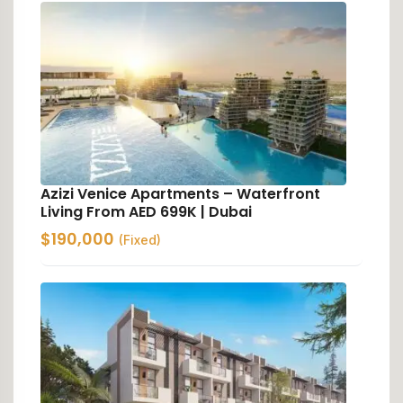
Azizi Venice Apartments – Waterfront
Living From AED 699K | Dubai
$
190,000
(Fixed)