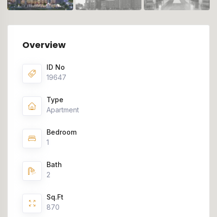
Overview
ID No
19647
Type
Apartment
Bedroom
1
Bath
2
Sq.Ft
870