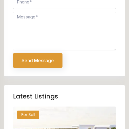
Send Message
Latest Listings
For Sell