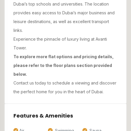
Dubai’s top schools and universities. The location
provides easy access to Dubai’s major business and
leisure destinations, as well as excellent transport
links.
Experience the pinnacle of luxury living at Avanti
Tower.
To explore more flat options and pricing details,
please refer to the floor plans section provided
below.
Contact us today to schedule a viewing and discover
the perfect home for you in the heart of Dubai.
Features & Amenities
Air
Swimming
Sauna