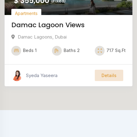
$
355,000
(Fixed)
Apartments
Damac Lagoon Views
Damac Lagoons
,
Dubai
Beds
1
Baths
2
717
Sq.Ft
Syeda Yaseera
Details