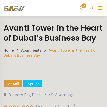
Skip
0
H
to
content
Avanti Tower in the Heart
of Dubai’s Business Bay
Home
Apartments
Avanti Tower in the Heart of
Dubai’s Business Bay
For Sell
Popular
Business Bay
,
Dubai
3 years ago