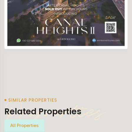
Properties
SIMILAR PROPERTIES
Related Properties
All Properties