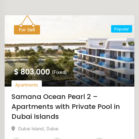
Popular
For Sell
$
803,000
(Fixed)
Apartments
Samana Ocean Pearl 2 –
Apartments with Private Pool in
Dubai Islands
Dubai Island
,
Dubai