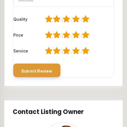
1
2
3
4
5
Quality
1
2
3
4
5
Price
1
2
3
4
5
Service
Contact Listing Owner