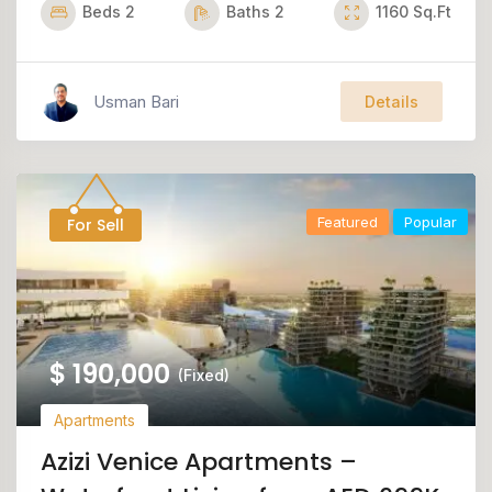
Beds
2
Baths
2
1160
Sq.Ft
Usman Bari
Details
Featured
Popular
For Sell
$
190,000
(Fixed)
Apartments
Azizi Venice Apartments –