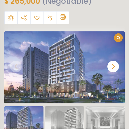
$
265,000
(Negotiable)