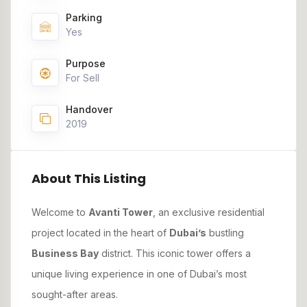
Parking
Yes
Purpose
For Sell
Handover
2019
About This Listing
Welcome to
Avanti Tower
, an exclusive residential
project located in the heart of
Dubai’s
bustling
Business Bay
district. This iconic tower offers a
unique living experience in one of Dubai’s most
sought-after areas.