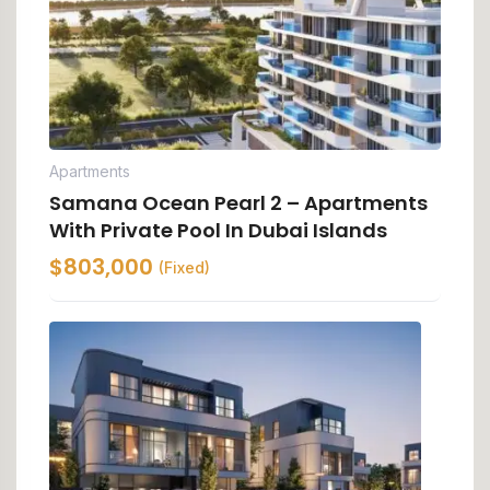
Apartments
Samana Ocean Pearl 2 – Apartments
With Private Pool In Dubai Islands
$
803,000
(Fixed)