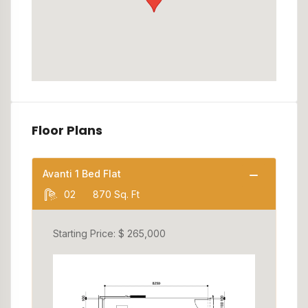
Floor Plans
Avanti 1 Bed Flat
02
870 Sq. Ft
Starting Price: $ 265,000