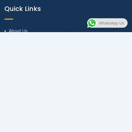
Quick Links
WhatsApp Us
About Us
Blog & Articles
Terms and Conditions
Privacy Policy
Contact Us
Contact
contact@evnewventures.com
+971 56 673 8919 | +90 537 580 5104